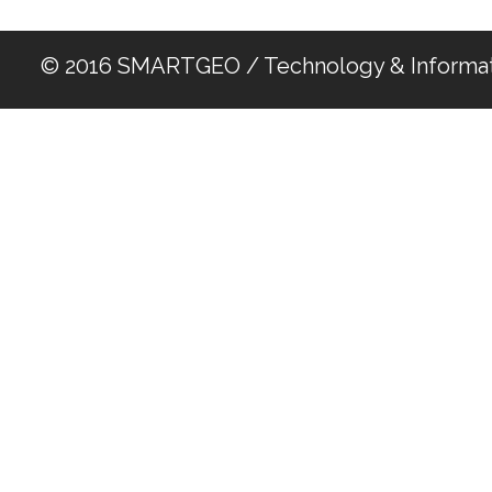
© 2016 SMARTGEO / Technology & Informat