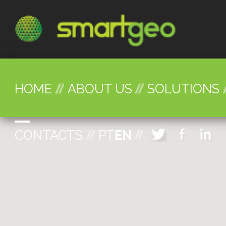
HOME
ABOUT US
SOLUTIONS
CONTACTS
PT
EN