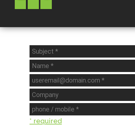
* required