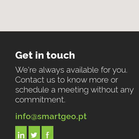
Get in touch
We're always available for you.
Contact us to know more or
schedule a meeting without any
commitment.
info@smartgeo.pt