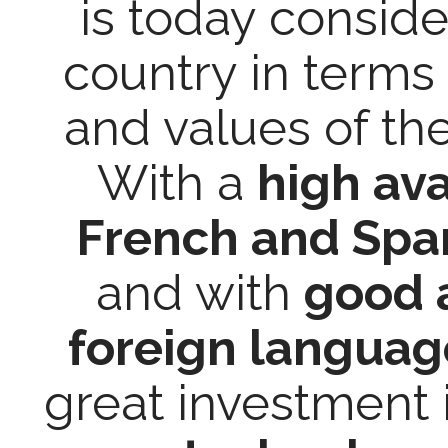
is today conside
country in terms 
and values of th
With a
high ava
French and Span
and with
good a
foreign languag
great investment 