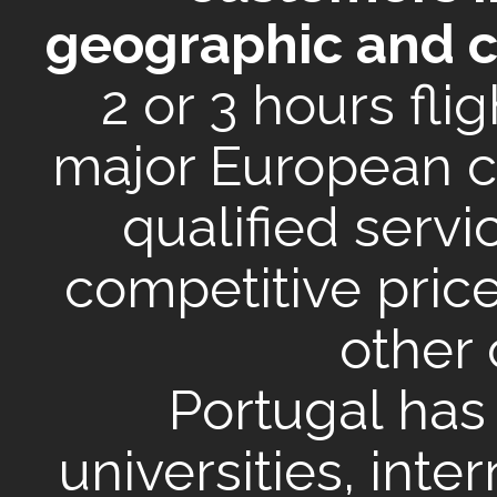
geographic and cul
2 or 3 hours fli
major European c
qualified servi
competitive pri
other 
Portugal has
universities, inte