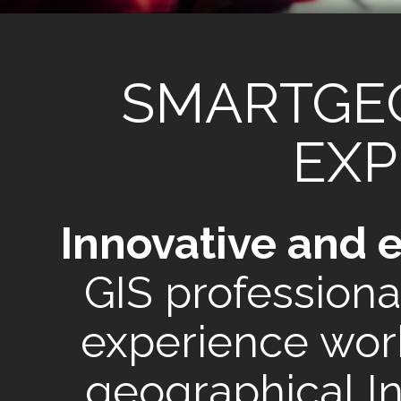
SMARTGE
EXP
Innovative and 
GIS professiona
experience work
geographical I