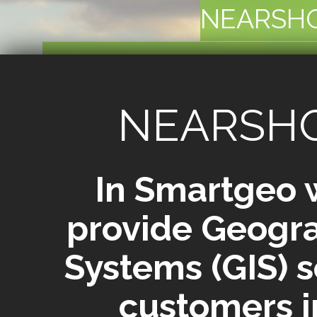
NEARSH
SERVING CUSTOMERS
M
NEARSH
In Smartgeo 
provide Geogra
Systems (GIS) s
customers i