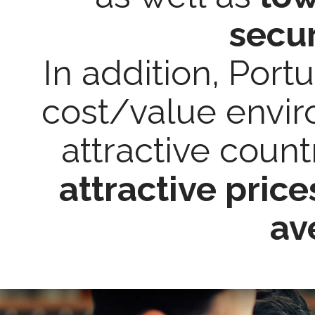
secur
In addition, Port
cost/value envi
attractive coun
attractive pric
av