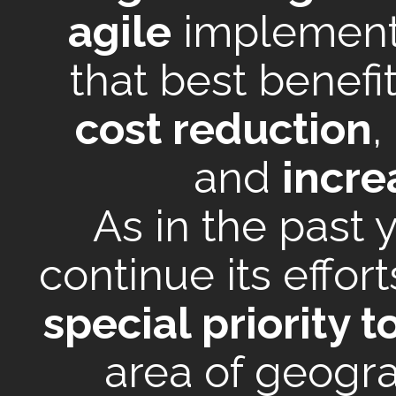
agile
implement
that best benefit
cost reduction
,
and
incre
As in the past 
continue its effor
special priority t
area of geogra