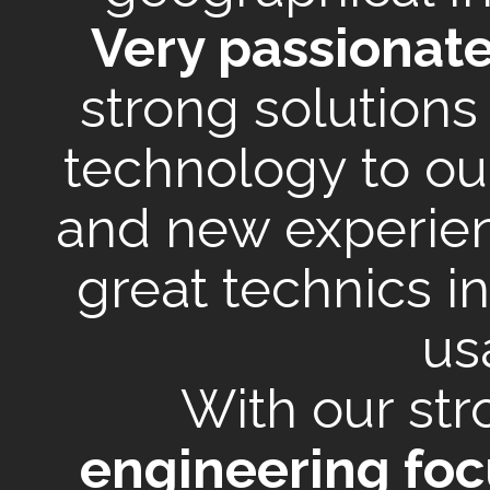
Very passionat
strong solutions
technology to ou
and new experien
great technics i
us
With our st
engineering foc