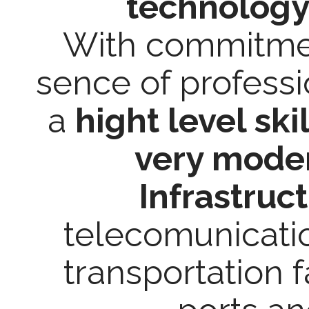
technology
With commitment
sence of professi
a
hight level ski
very moder
Infrastruc
telecomunicati
transportation fa