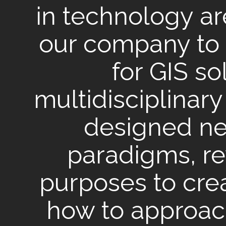
in technology a
our company to 
for GIS so
multidisciplinar
designed n
paradigms, r
purposes to cr
how to approac