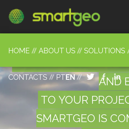
HOME
ABOUT US
SOLUTIONS
WE PROVIDE GREAT N
CONTACTS
PT
EN
AND 
TO YOUR PROJE
SMARTGEO IS COM