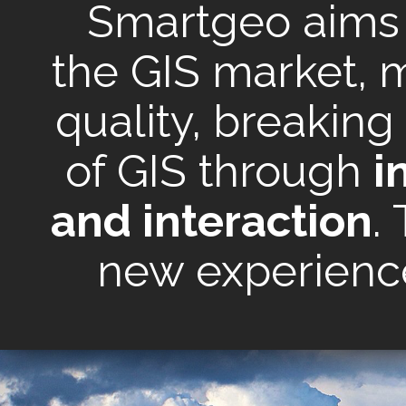
Smartgeo aims t
the GIS market, m
quality, breaking
of GIS through
i
and interaction
.
new experience