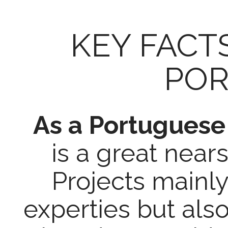
KEY FACT
POR
As a Portugues
is a great near
Projects mainly
experties but a