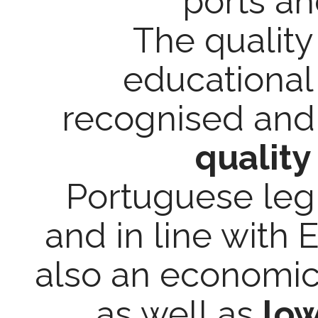
ports a
The quality 
educational
recognised and
quality
Portuguese legis
and in line with 
also an economic a
as well as
low