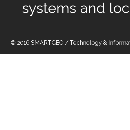
systems and loc
© 2016 SMARTGEO / Technology & Informat